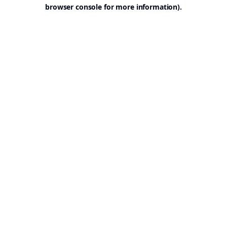
browser console for more information).