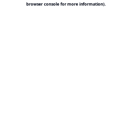
browser console for more information).