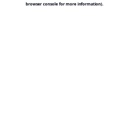
browser console for more information).