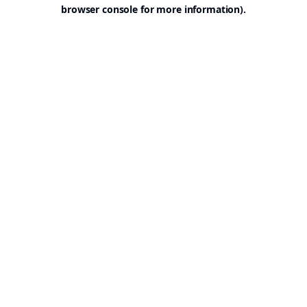
browser console for more information).