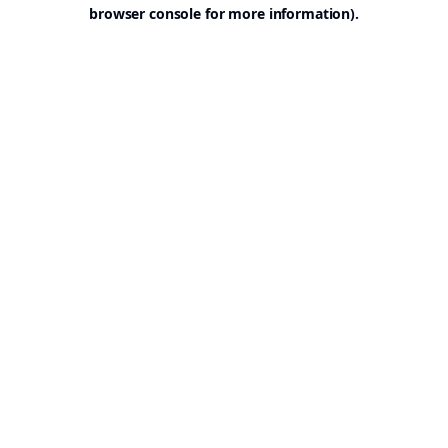
browser console for more information).