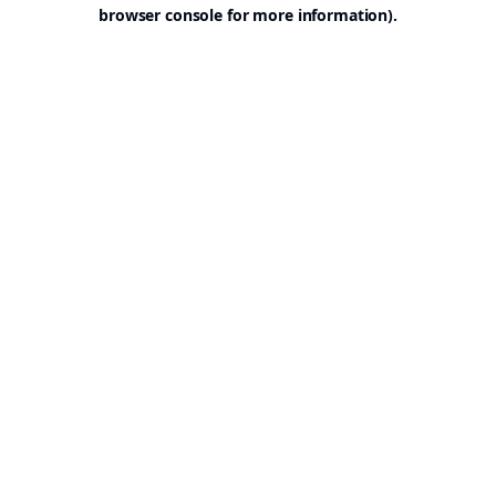
browser console for more information).