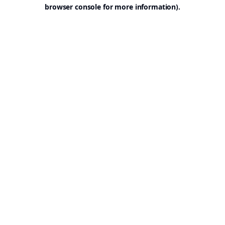
browser console for more information).