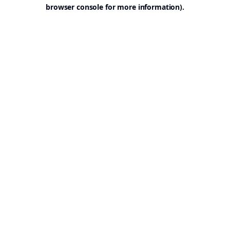
browser console for more information).