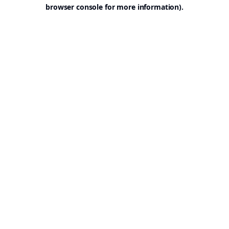
browser console for more information).