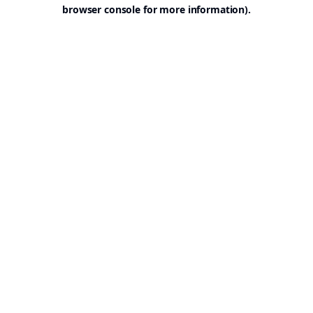
browser console for more information).