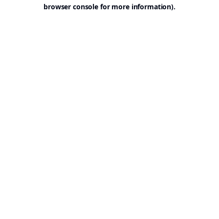
browser console for more information).