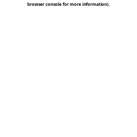
browser console for more information).