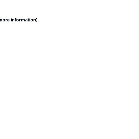
 more information).