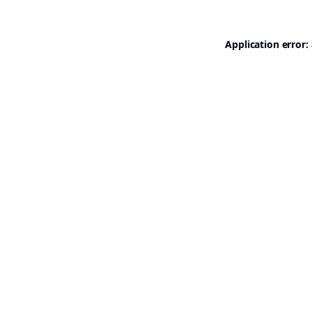
Application error: