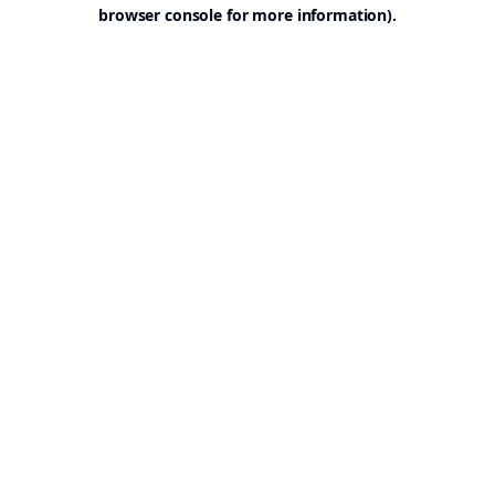
browser console for more information).