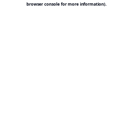
browser console for more information).