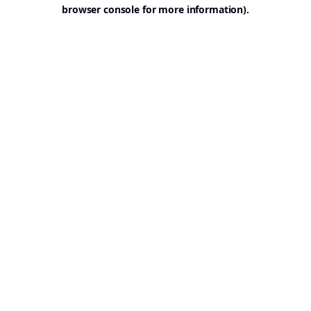
browser console for more information).