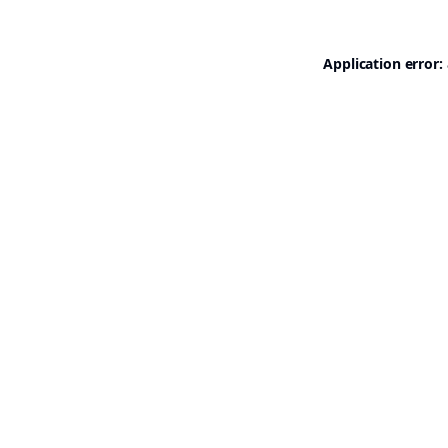
Application error: