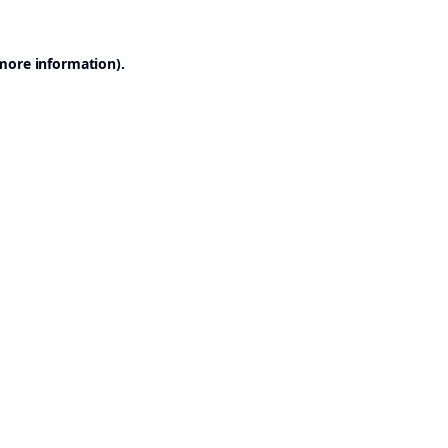
 more information).