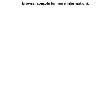
browser console for more information).