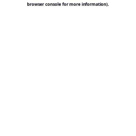
browser console for more information).