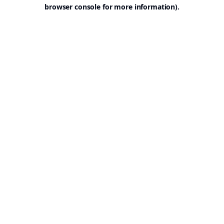
browser console for more information).