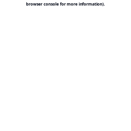
browser console for more information).