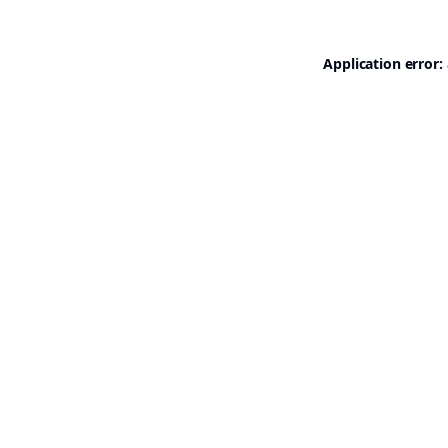
Application error: