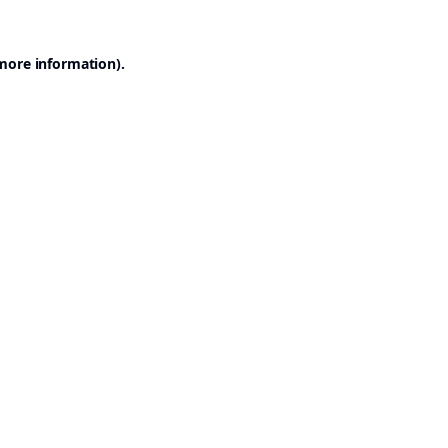
 more information).