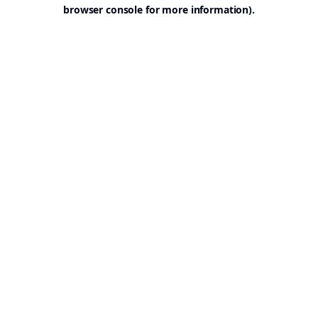
browser console for more information).