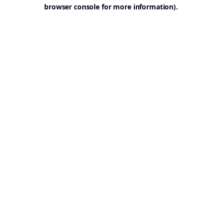
browser console for more information).