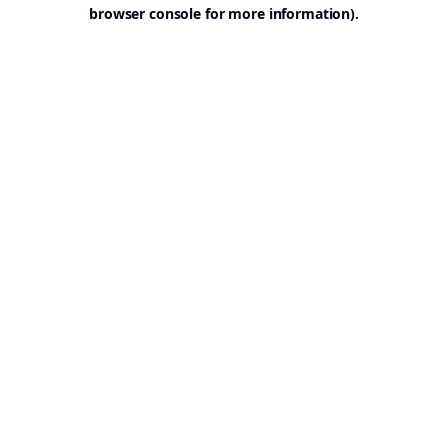
browser console for more information).