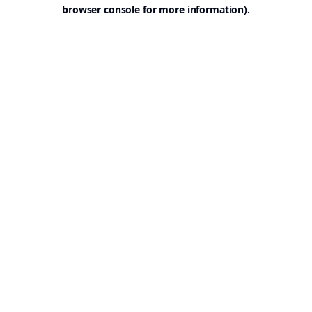
browser console for more information).