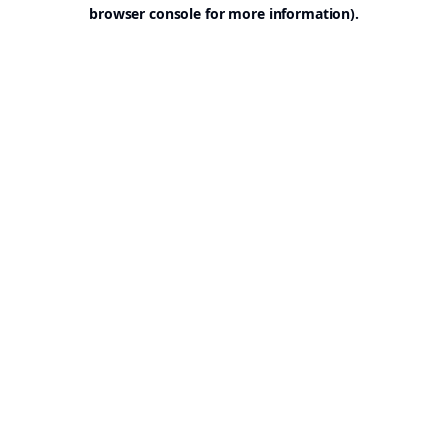
browser console for more information).