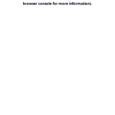
browser console for more information).