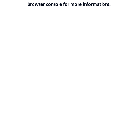
browser console for more information).