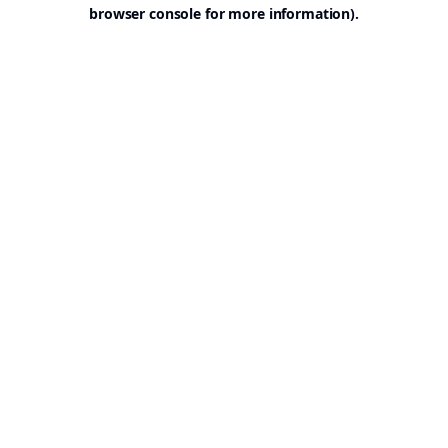
browser console for more information).