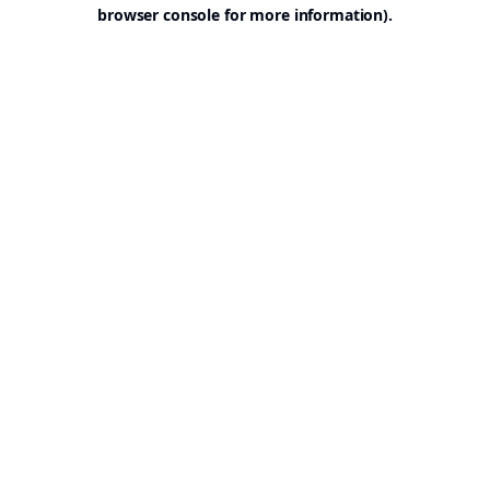
browser console for more information).