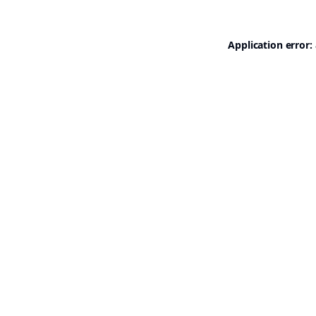
Application error: