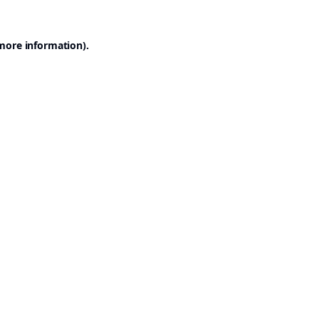
 more information).