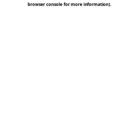
browser console for more information).