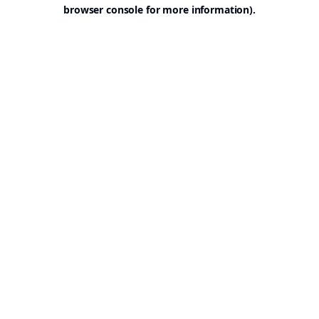
browser console for more information).