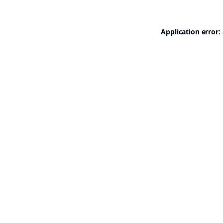
Application error: