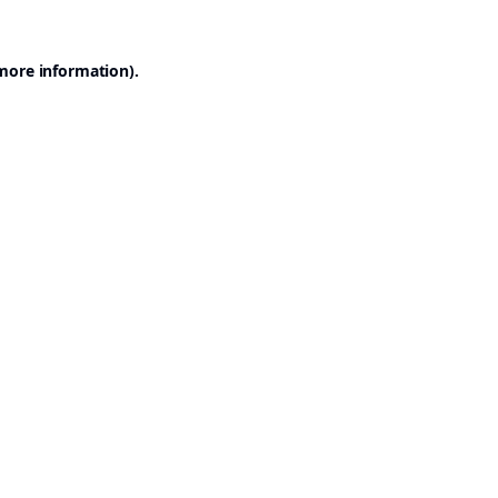
 more information).