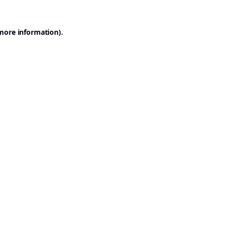
 more information).