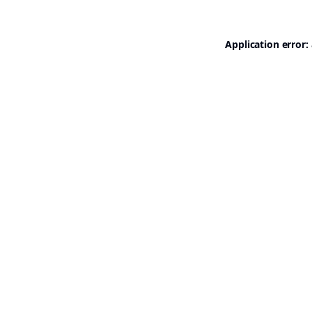
Application error: