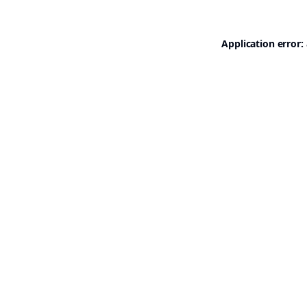
Application error: