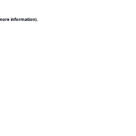
 more information).