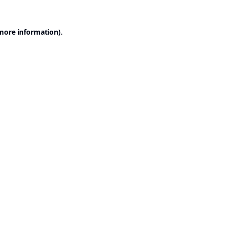
 more information).