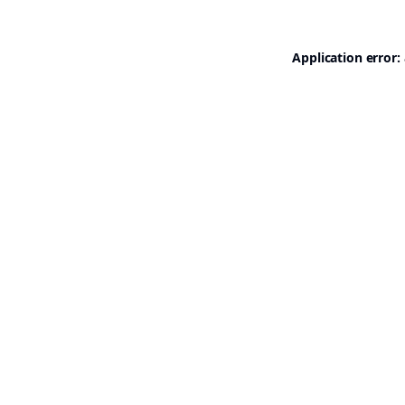
Application error: