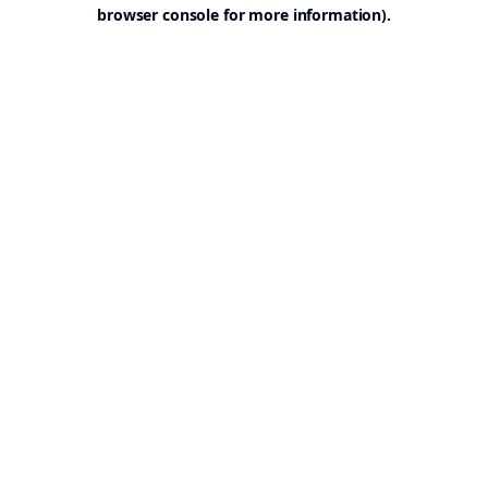
browser console for more information).