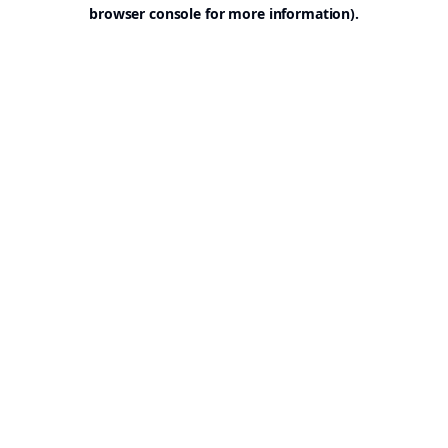
browser console for more information).