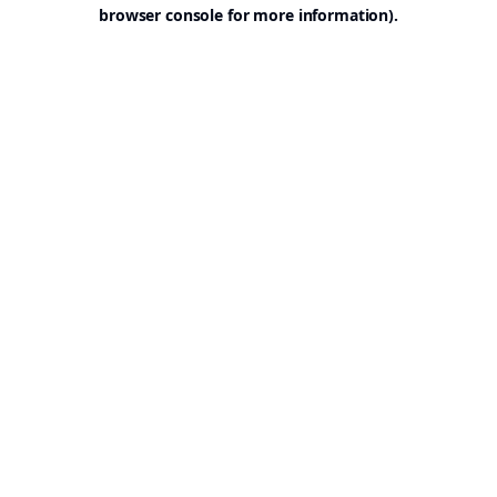
browser console for more information).