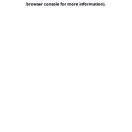
browser console for more information).