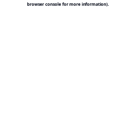
browser console for more information).