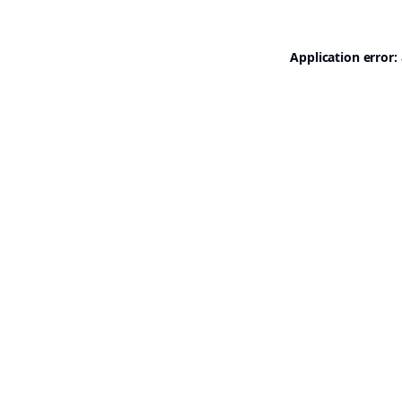
Application error: