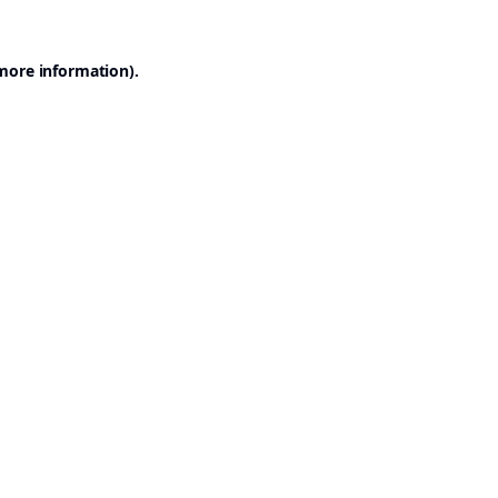
 more information).