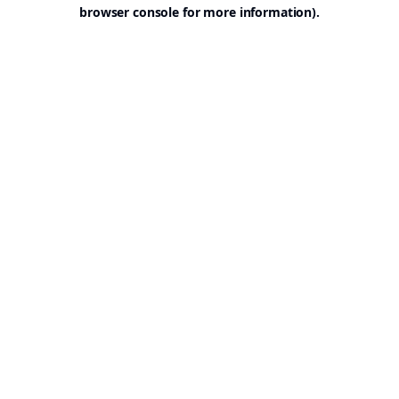
browser console for more information).