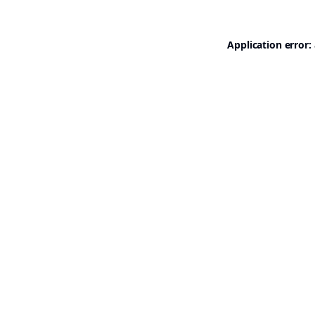
Application error: