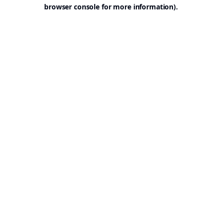
browser console for more information).