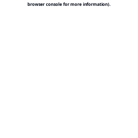
browser console for more information).