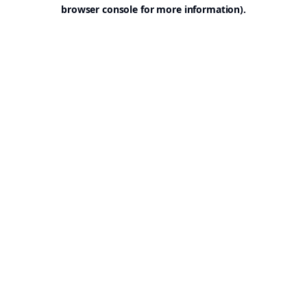
browser console for more information).