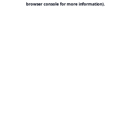
browser console for more information).